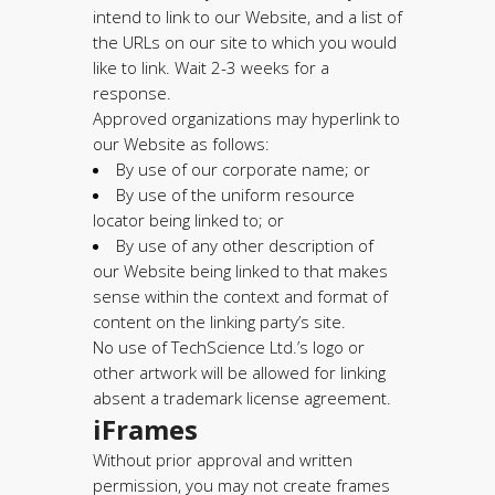
intend to link to our Website, and a list of
the URLs on our site to which you would
like to link. Wait 2-3 weeks for a
response.
Approved organizations may hyperlink to
our Website as follows:
By use of our corporate name; or
By use of the uniform resource
locator being linked to; or
By use of any other description of
our Website being linked to that makes
sense within the context and format of
content on the linking party’s site.
No use of TechScience Ltd.’s logo or
other artwork will be allowed for linking
absent a trademark license agreement.
iFrames
Without prior approval and written
permission, you may not create frames