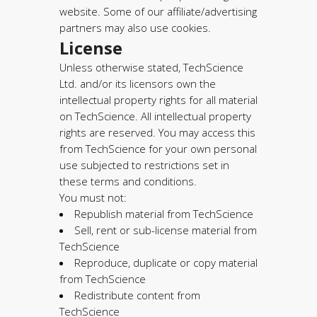
website. Some of our affiliate/advertising
partners may also use cookies.
License
Unless otherwise stated, TechScience
Ltd. and/or its licensors own the
intellectual property rights for all material
on TechScience. All intellectual property
rights are reserved. You may access this
from TechScience for your own personal
use subjected to restrictions set in
these terms and conditions.
You must not:
Republish material from TechScience
Sell, rent or sub-license material from
TechScience
Reproduce, duplicate or copy material
from TechScience
Redistribute content from
TechScience