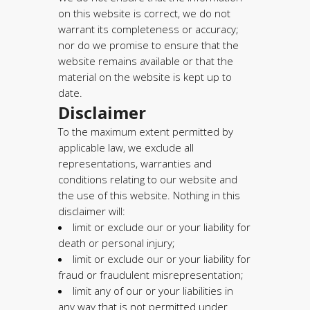
on this website is correct, we do not
warrant its completeness or accuracy;
nor do we promise to ensure that the
website remains available or that the
material on the website is kept up to
date.
Disclaimer
To the maximum extent permitted by
applicable law, we exclude all
representations, warranties and
conditions relating to our website and
the use of this website. Nothing in this
disclaimer will:
limit or exclude our or your liability for
death or personal injury;
limit or exclude our or your liability for
fraud or fraudulent misrepresentation;
limit any of our or your liabilities in
any way that is not permitted under