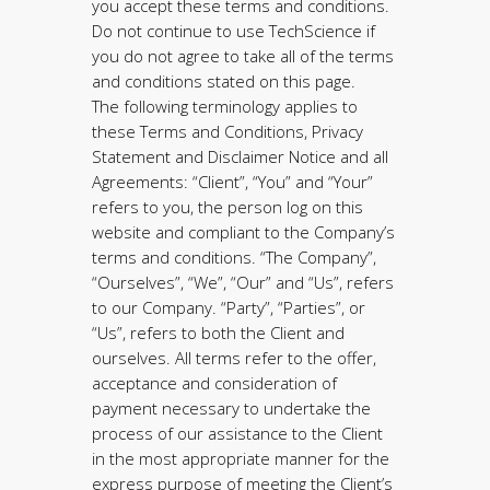
you accept these terms and conditions.
Do not continue to use TechScience if
you do not agree to take all of the terms
and conditions stated on this page.
The following terminology applies to
these Terms and Conditions, Privacy
Statement and Disclaimer Notice and all
Agreements: “Client”, “You” and “Your”
refers to you, the person log on this
website and compliant to the Company’s
terms and conditions. “The Company”,
“Ourselves”, “We”, “Our” and “Us”, refers
to our Company. “Party”, “Parties”, or
“Us”, refers to both the Client and
ourselves. All terms refer to the offer,
acceptance and consideration of
payment necessary to undertake the
process of our assistance to the Client
in the most appropriate manner for the
express purpose of meeting the Client’s