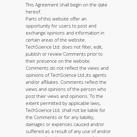
This Agreement shall begin on the date
hereof.
Parts of this website offer an
opportunity for users to post and
exchange opinions and information in
certain areas of the website.
TechScience Ltd. does not filter, edit,
publish or review Comments prior to
their presence on the website.
Comments do not reflect the views and
opinions of TechScience Ltd.,its agents
and/or affiliates. Comments reflect the
views and opinions of the person who
post their views and opinions. To the
extent permitted by applicable laws,
TechScience Ltd. shall not be liable for
the Comments or for any liability,
damages or expenses caused and/or
suffered as a result of any use of and/or