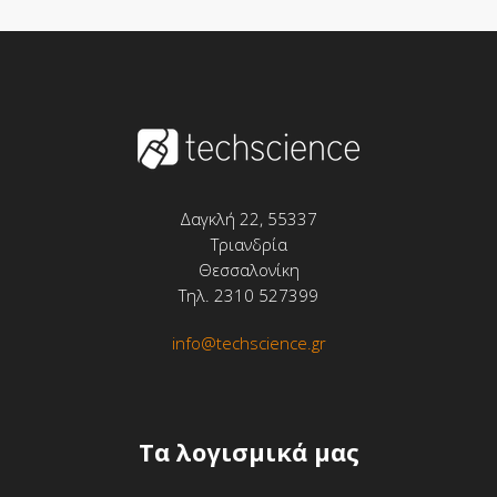
Δαγκλή 22, 55337
Τριανδρία
Θεσσαλονίκη
Τηλ. 2310 527399
info@techscience.gr
Tα λογισμικά μας