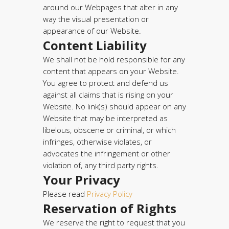
around our Webpages that alter in any
way the visual presentation or
appearance of our Website.
Content Liability
We shall not be hold responsible for any
content that appears on your Website.
You agree to protect and defend us
against all claims that is rising on your
Website. No link(s) should appear on any
Website that may be interpreted as
libelous, obscene or criminal, or which
infringes, otherwise violates, or
advocates the infringement or other
violation of, any third party rights.
Your Privacy
Please read
Privacy Policy
Reservation of Rights
We reserve the right to request that you