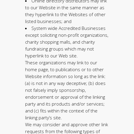
Online directory distributors may link
to our Website in the same manner as
they hyperlink to the Websites of other
listed businesses; and
System wide Accredited Businesses
except soliciting non-profit organizations,
charity shopping malls, and charity
fundraising groups which may not
hyperlink to our Web site.
These organizations may link to our
home page, to publications or to other
Website information so long as the link:
(a) is not in any way deceptive; (b) does
not falsely imply sponsorship,
endorsement or approval of the linking
party and its products and/or services;
and (c) fits within the context of the
linking party’s site.
We may consider and approve other link
requests from the following types of