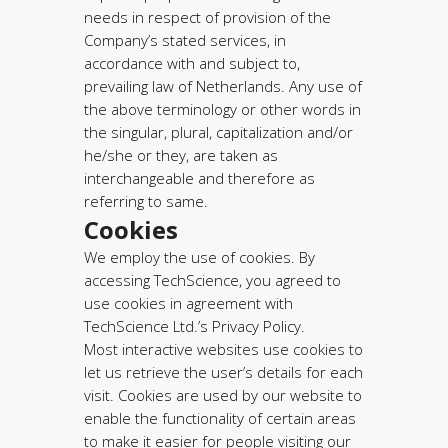
needs in respect of provision of the
Company’s stated services, in
accordance with and subject to,
prevailing law of Netherlands. Any use of
the above terminology or other words in
the singular, plural, capitalization and/or
he/she or they, are taken as
interchangeable and therefore as
referring to same.
Cookies
We employ the use of cookies. By
accessing TechScience, you agreed to
use cookies in agreement with
TechScience Ltd.’s Privacy Policy.
Most interactive websites use cookies to
let us retrieve the user’s details for each
visit. Cookies are used by our website to
enable the functionality of certain areas
to make it easier for people visiting our