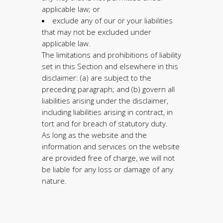
applicable law; or
exclude any of our or your liabilities
that may not be excluded under
applicable law.
The limitations and prohibitions of liability
set in this Section and elsewhere in this
disclaimer: (a) are subject to the
preceding paragraph; and (b) govern all
liabilities arising under the disclaimer,
including liabilities arising in contract, in
tort and for breach of statutory duty.
As long as the website and the
information and services on the website
are provided free of charge, we will not
be liable for any loss or damage of any
nature.