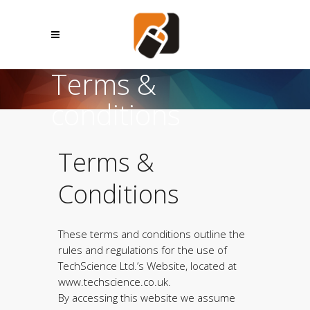
Terms &
conditions
Terms &
Conditions
These terms and conditions outline the
rules and regulations for the use of
TechScience Ltd.’s Website, located at
www.techscience.co.uk.
By accessing this website we assume