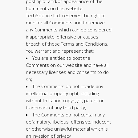
posting of and/or appearance of the
Comments on this website.
TechScience Ltd. reserves the right to
monitor all Comments and to remove
any Comments which can be considered
inappropriate, offensive or causes
breach of these Terms and Conditions.
You warrant and represent that:
You are entitled to post the
Comments on our website and have all
necessary licenses and consents to do
so;
The Comments do not invade any
intellectual property right, including
without limitation copyright, patent or
trademark of any third party;
The Comments do not contain any
defamatory, libelous, offensive, indecent
or otherwise unlawful material which is
an invasion of privacy