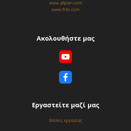
www.allplan.com
www.frilo.com
Ακολουθήστε μας
Εργαστείτε μαζί μας
Θέσεις εργασίας