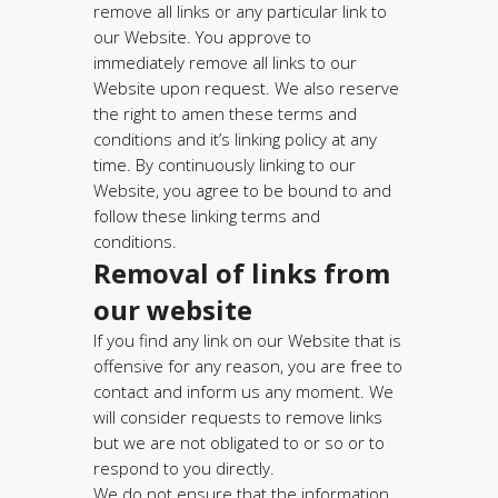
remove all links or any particular link to
our Website. You approve to
immediately remove all links to our
Website upon request. We also reserve
the right to amen these terms and
conditions and it’s linking policy at any
time. By continuously linking to our
Website, you agree to be bound to and
follow these linking terms and
conditions.
Removal of links from
our website
If you find any link on our Website that is
offensive for any reason, you are free to
contact and inform us any moment. We
will consider requests to remove links
but we are not obligated to or so or to
respond to you directly.
We do not ensure that the information