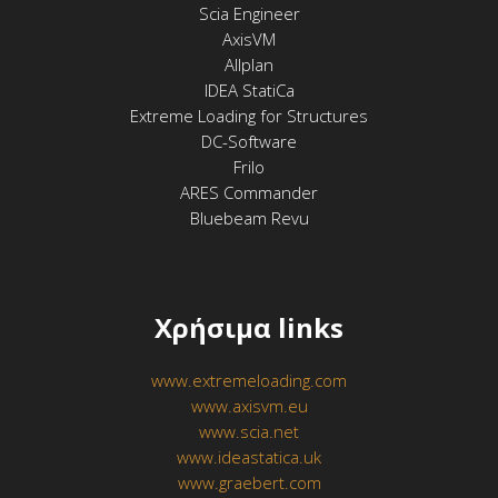
Scia Engineer
AxisVM
Allplan
IDEA StatiCa
Extreme Loading for Structures
DC-Software
Frilo
ARES Commander
Bluebeam Revu
Χρήσιμα links
www.extremeloading.com
www.axisvm.eu
www.scia.net
www.ideastatica.uk
www.graebert.com