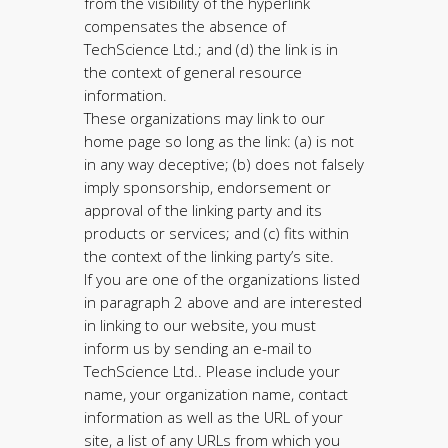
from the visibility of the hyperlink
compensates the absence of
TechScience Ltd.; and (d) the link is in
the context of general resource
information.
These organizations may link to our
home page so long as the link: (a) is not
in any way deceptive; (b) does not falsely
imply sponsorship, endorsement or
approval of the linking party and its
products or services; and (c) fits within
the context of the linking party’s site.
If you are one of the organizations listed
in paragraph 2 above and are interested
in linking to our website, you must
inform us by sending an e-mail to
TechScience Ltd.. Please include your
name, your organization name, contact
information as well as the URL of your
site, a list of any URLs from which you