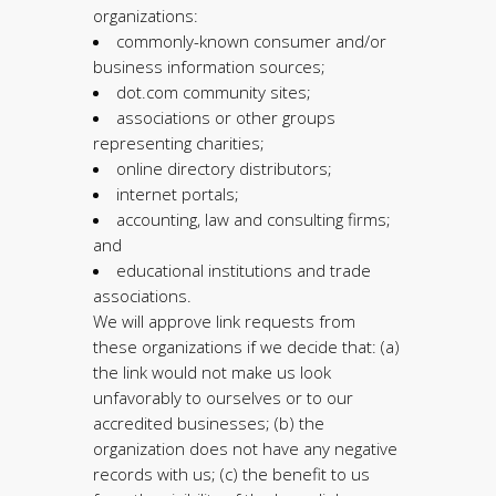
organizations:
commonly-known consumer and/or
business information sources;
dot.com community sites;
associations or other groups
representing charities;
online directory distributors;
internet portals;
accounting, law and consulting firms;
and
educational institutions and trade
associations.
We will approve link requests from
these organizations if we decide that: (a)
the link would not make us look
unfavorably to ourselves or to our
accredited businesses; (b) the
organization does not have any negative
records with us; (c) the benefit to us