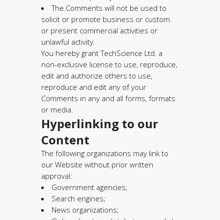
The Comments will not be used to
solicit or promote business or custom
or present commercial activities or
unlawful activity.
You hereby grant TechScience Ltd. a
non-exclusive license to use, reproduce,
edit and authorize others to use,
reproduce and edit any of your
Comments in any and all forms, formats
or media.
Hyperlinking to our
Content
The following organizations may link to
our Website without prior written
approval:
Government agencies;
Search engines;
News organizations;