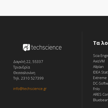
Tα λ
Scia Eng
AxisVM
Δαγκλή 22, 55337
Allplan
Τριανδρία
IDEA Stat
Θεσσαλονίκη
Extreme 
Τηλ. 2310 527399
DC-Soft
info@techscience.gr
Frilo
ARES Co
Bluebea