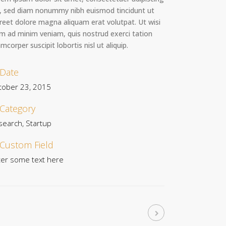
t, sed diam nonummy nibh euismod tincidunt ut
reet dolore magna aliquam erat volutpat. Ut wisi
m ad minim veniam, quis nostrud exerci tation
amcorper suscipit lobortis nisl ut aliquip.
Date
tober 23, 2015
Category
search, Startup
Custom Field
ter some text here