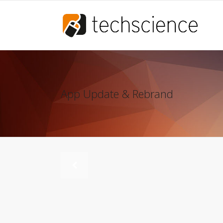
App Update & Rebrand
Scia Engineer
Allplan
IDEA StatiCa
ARES TRIN
AxisVM
Bluebeam
Scia Engineer
Allplan
Frilo
IDEA StatiCa
ARES TRIN
AxisVM
Bluebeam