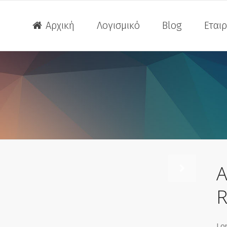
Αρχική
Λογισμικό
Blog
Εταιρ
Extreme Loading for Struc
ITY OF CAD
 Revu
A
Extreme Loading for Struc
R
ITY OF CAD
 Revu
Lor