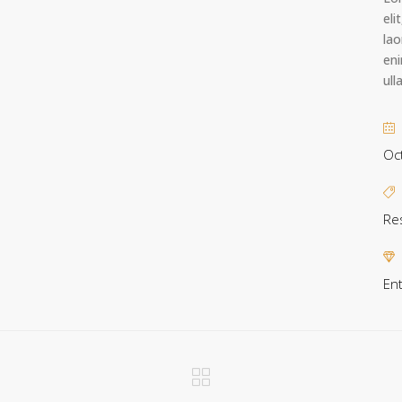
eli
lao
eni
ull
Oc
Re
En