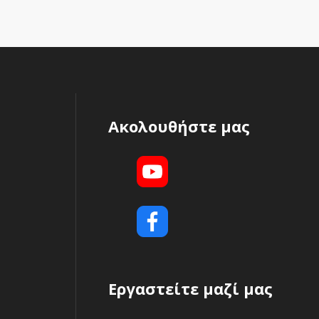
Ακολουθήστε μας
Εργαστείτε μαζί μας