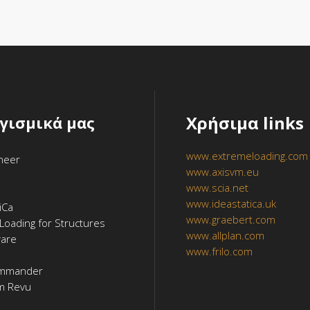
Χρήσιμα links
ογισμικά μας
www.extremeloading.com
ineer
www.axisvm.eu
www.scia.net
www.ideastatica.uk
iCa
www.graebert.com
Loading for Structures
www.allplan.com
ware
www.frilo.com
mmander
m Revu